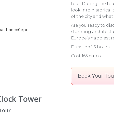
tour. During the tou
look into historical
of the city and what t
Are you ready to disc
stunning architectu
Europe’s happiest re
Duration 1.5 hours
Cost 165 euros
Book Your Tou
Clock Tower
 Tour