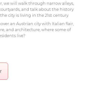
r, we will walk through narrow alleys,
 courtyards, and talk about the history
he city is living in the 21st century.
over an Austrian city with Italian flair,
re, and architecture, where some of
sidents live?
r