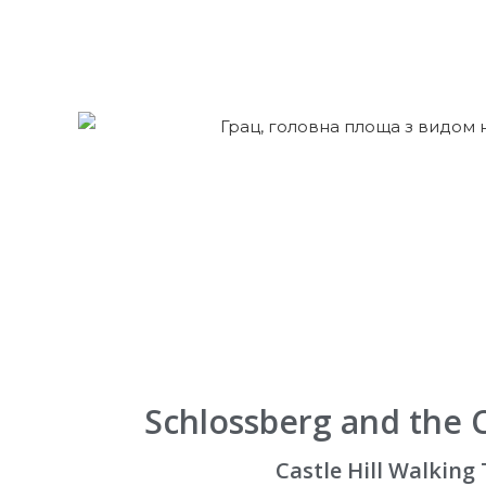
Schlossberg and the 
Castle Hill Walking