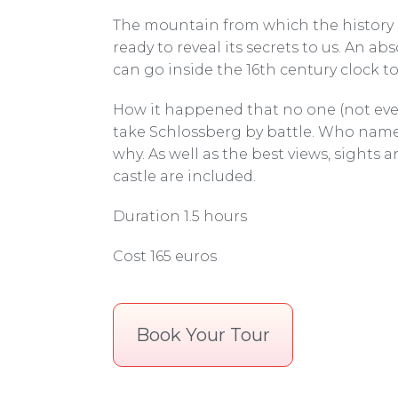
The mountain from which the history 
ready to reveal its secrets to us. An ab
can go inside the 16th century clock t
How it happened that no one (not ev
take Schlossberg by battle. Who name
why. As well as the best views, sights a
castle are included.
Duration 1.5 hours
Cost 165 euros
Book Your Tour