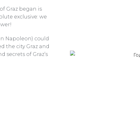
of Graz began is
solute exclusive: we
ower!
en Napoleon) could
d the city Graz and
nd secrets of Graz’s