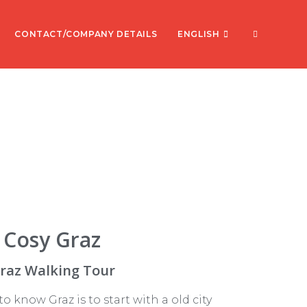
CONTACT/COMPANY DETAILS
ENGLISH
Cosy Graz
raz Walking Tour
o know Graz is to start with a old city