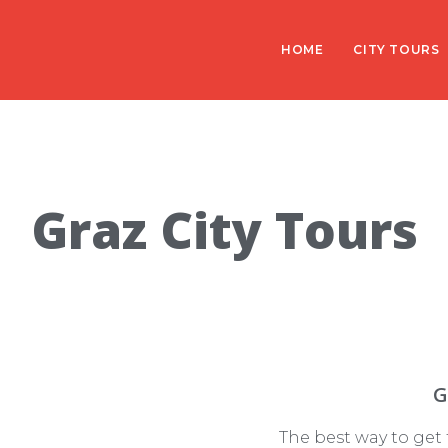
HOME
CITY TOURS
Graz City Tours
G
The best way to get t